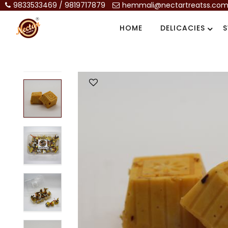
9833533469 / 9819717879
hemmali@nectartreatss.co
HOME
DELICACIES