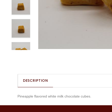
DESCRIPTION
Pineapple flavored white milk chocolate cubes.