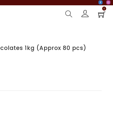
0
colates 1kg (Approx 80 pcs)