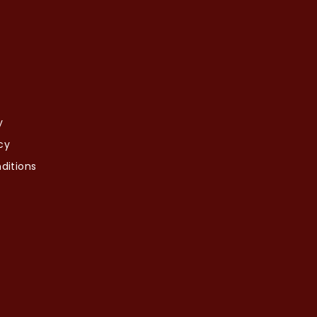
y
cy
ditions