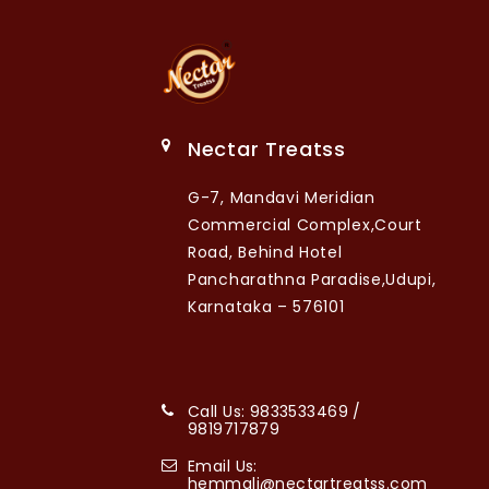
Nectar Treatss
G-7, Mandavi Meridian
Commercial Complex,Court
Road, Behind Hotel
Pancharathna Paradise,Udupi,
Karnataka – 576101
Call Us: 9833533469 /
9819717879
Email Us:
hemmali@nectartreatss.com