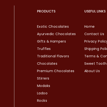
PRODUCTS
USEFUL LINKS
Exotic Chocolates
Home
Ayurvedic Chocolates
Contact Us
Gifts & Hampers
Privacy Polic
Truffles
Shipping Poli
Traditional Flavors
Terms & Con
Chocolates
Sweet Tooth
Premium Chocolates
About Us
Stirrers
Modaks
Ladoo
Rocks