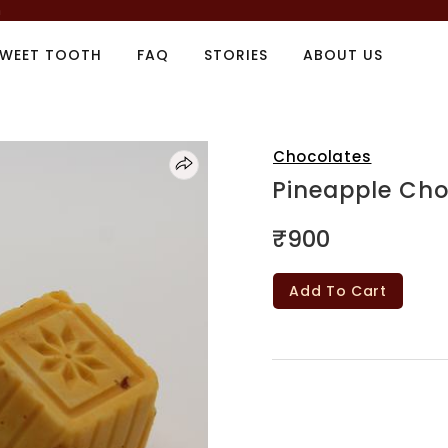
m
SWEET TOOTH
FAQ
STORIES
ABOUT US
Chocolates
Pineapple Cho
₹900
Add To Cart