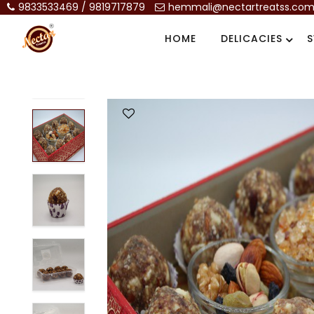
9833533469 / 9819717879
hemmali@nectartreatss.co
HOME
DELICACIES