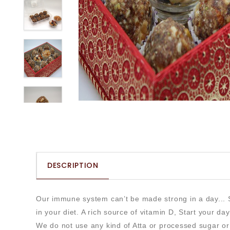
DESCRIPTION
Our immune system can’t be made strong in a day... So
in your diet. A rich source of vitamin D, Start your da
We do not use any kind of Atta or processed sugar o