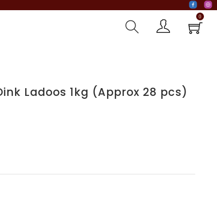
0
Dink Ladoos 1kg (Approx 28 pcs)