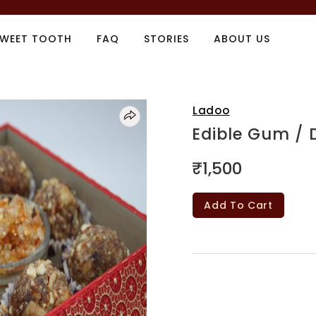
m
SWEET TOOTH
FAQ
STORIES
ABOUT US
Ladoo
Edible Gum / 
₹1,500
Add To Cart