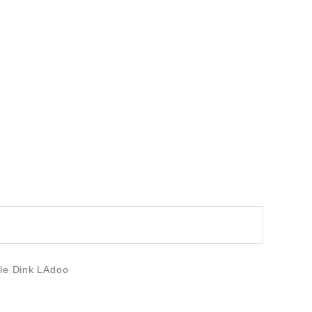
ble Dink LAdoo