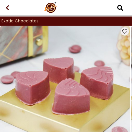
Exotic Chocolates