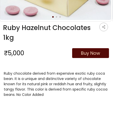
Ruby Hazelnut Chocolates
1kg
₹5,000
Buy Now
Ruby chocolate derived from expensive exotic ruby coca
bean. It is a unique and distinctive variety of chocolate
known for its natural pink or reddish hue and fruity, slightly
tangy flavor. This color is derived from specific ruby cocoa
beans. No Color Added